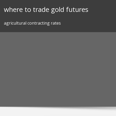
Skip
where to trade gold futures
to
content
agricultural contracting rates