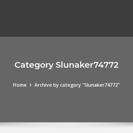
Category Slunaker74772
Home
Archive by category "Slunaker74772"