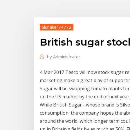
Slunaker74772
British sugar sto
by
Administrator
4 Mar 2017 Tesco will now stock sugar ref
marketing make a great play of supporting
Sugar will be swapping tomato plants for
on the US market by the end of next year
While British Sugar - whose brand is Sil
consumption, the company hopes the abol
around the world, which longer term coul
up in Britain's fields by as much as 50%. 