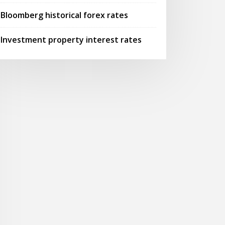
Bloomberg historical forex rates
Investment property interest rates