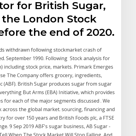
tor for British Sugar,
n the London Stock
fore the end of 2020.
ods withdrawn following stockmarket crash of
ed. September 1990. Following Stock analysis for
) including stock price, markets. Primark Emerges
ise The Company offers grocery, ingredients,
lc (ABF). British Sugar produces sugar from sugar
erything But Arms (EBA) Initiative, which provides
es for each of the major segments discussed . We
sk across the global market. sourcing, financing and
ry for over 150 years and British Foods plc, a FTSE
e. 9 Sep 2019 ABF's sugar business, AB Sugar -
Tell When The Stock Market Will Stop Falling, And