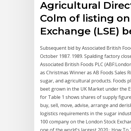
Agricultural Direc
Colm of listing o
Exchange (LSE) be
Subsequent bid by Associated British Fo
October 1987. 1989. Spalding factory clos
Associated British Foods PLC (ABF:London
as Christmas Winner as AB Foods Sales R
sugar, and agricultural products. Foods p
beet grown in the UK Market under the Ev
for Table 1 shows shares of supply figur
buy, sell, move, advise, arrange and deri
logistics requirements in the sugar indust
100 company on the London Stock Exchang
one of the world's largest 2020 · How To 