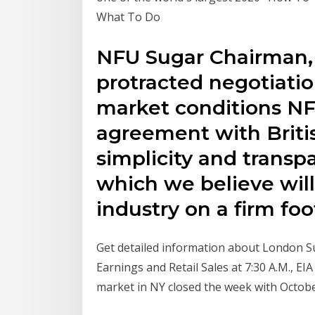
What To Do
NFU Sugar Chairman, M
protracted negotiation
market conditions N
agreement with Briti
simplicity and transp
which we believe wil
industry on a firm foo
Get detailed information about London Sug
Earnings and Retail Sales at 7:30 A.M., EI
market in NY closed the week with Octob