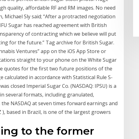
high quality, affordable RF and RM images. No need
 Michael Sly said; “After a protracted negotiation
s NFU Sugar has reached agreement with British
nsparency of contracting which we believe will put
ng for the future.” Tag archive for British Sugar.
nabis Ventures” app on the iOS App Store or
ications straight to your phone on the White Sugar
se quotes for the first two future positions of the
calculated in accordance with Statistical Rule S-
 was closed Imperial Sugar Co. (NASDAQ: IPSU) is a
n several formats, including granulated,
on the NASDAQ at seven times forward earnings and
 ), based in Brazil, is one of the largest growers
ing to the former