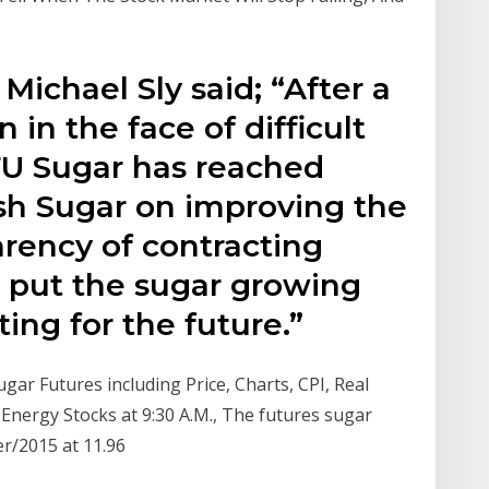
ichael Sly said; “After a
 in the face of difficult
FU Sugar has reached
sh Sugar on improving the
arency of contracting
l put the sugar growing
ting for the future.”
ar Futures including Price, Charts, CPI, Real
A Energy Stocks at 9:30 A.M., The futures sugar
er/2015 at 11.96