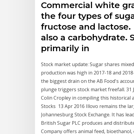
Commercial white gra
the four types of suga
fructose and lactose. L
also a carbohydrate. 
primarily in
Stock market update: Sugar shares mixe
production was high in 2017-18 and 2018
the biggest drain on the AB Food's account
plunge triggers stock market freefall. 31
Colin Cropley in compiling this historical
Stocks 13 Apr 2016 Illovo remains the larg
Johannesburg Stock Exchange. It has lead
British Sugar PLC produces and distribut
Company offers animal feed, bioethanol, el