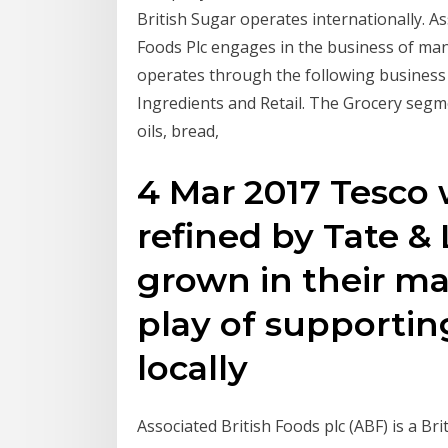
British Sugar operates internationally. A
Foods Plc engages in the business of man
operates through the following business 
Ingredients and Retail. The Grocery seg
oils, bread,
4 Mar 2017 Tesco 
refined by Tate &
grown in their m
play of supportin
locally
Associated British Foods plc (ABF) is a Br