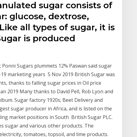
nulated sugar consists of
r: glucose, dextrose,
ike all types of sugar, it is
Sugar is produced
d; Ponni Sugars plummets 12% Paswan said sugar
-19 marketing years 5 Nov 2019 British Sugar was
s, thanks to falling sugar prices in Oil price
 Jan 2019 Many thanks to David Pell, Rob Lyon and
 album. Sugar factory 1920s; Beet Delivery and
est sugar producer in Africa, and is listed on the
ing market positions in South British Sugar PLC.
es sugar and various other products. The
ectricity, tomatoes, topsoil, and lime products.