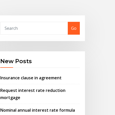
Go
New Posts
Insurance clause in agreement
Request interest rate reduction
mortgage
Nominal annual interest rate formula