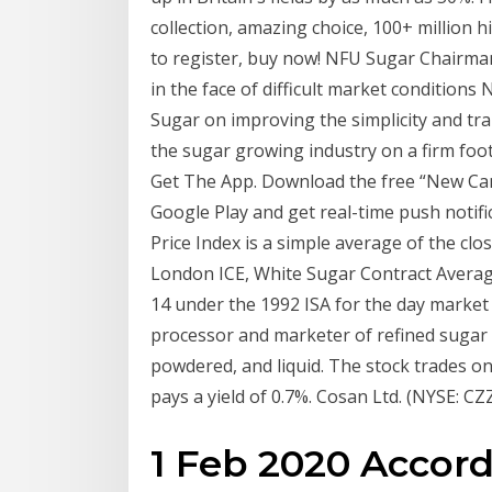
collection, amazing choice, 100+ million 
to register, buy now! NFU Sugar Chairman,
in the face of difficult market condition
Sugar on improving the simplicity and tra
the sugar growing industry on a firm footi
Get The App. Download the free “New Can
Google Play and get real-time push notif
Price Index is a simple average of the clo
London ICE, White Sugar Contract Average 
14 under the 1992 ISA for the day market
processor and marketer of refined sugar i
powdered, and liquid. The stock trades 
pays a yield of 0.7%. Cosan Ltd. (NYSE: CZZ
1 Feb 2020 Accord