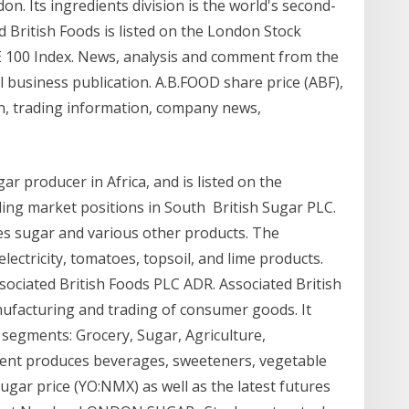
. Its ingredients division is the world's second-
 British Foods is listed on the London Stock
E 100 Index. News, analysis and comment from the
l business publication. A.B.FOOD share price (ABF),
n, trading information, company news,
ar producer in Africa, and is listed on the
ing market positions in South British Sugar PLC.
es sugar and various other products. The
ectricity, tomatoes, topsoil, and lime products.
ssociated British Foods PLC ADR. Associated British
ufacturing and trading of consumer goods. It
segments: Grocery, Sugar, Agriculture,
ment produces beverages, sweeteners, vegetable
ugar price (YO:NMX) as well as the latest futures