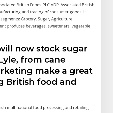
ssociated British Foods PLC ADR. Associated British
ufacturing and trading of consumer goods. It
segments: Grocery, Sugar, Agriculture,
ment produces beverages, sweeteners, vegetable
will now stock sugar
 Lyle, from cane
arketing make a great
g British food and
itish multinational food processing and retailing