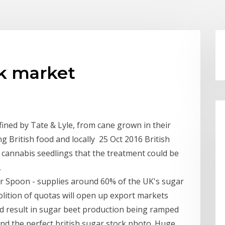
ck market
ined by Tate & Lyle, from cane grown in their
 British food and locally 25 Oct 2016 British
 cannabis seedlings that the treatment could be
,
ver Spoon - supplies around 60% of the UK's sugar
ition of quotas will open up export markets
d result in sugar beet production being ramped
Find the perfect british sugar stock photo. Huge