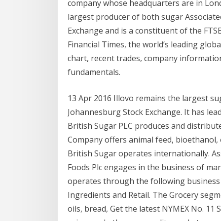
company whose headquarters are in London
largest producer of both sugar Associated
Exchange and is a constituent of the FTS
Financial Times, the worldʼs leading globa
chart, recent trades, company informatio
fundamentals.
13 Apr 2016 Illovo remains the largest sug
Johannesburg Stock Exchange. It has lead
British Sugar PLC produces and distribut
Company offers animal feed, bioethanol, el
British Sugar operates internationally. A
Foods Plc engages in the business of man
operates through the following business 
Ingredients and Retail. The Grocery seg
oils, bread, Get the latest NYMEX No. 11 S